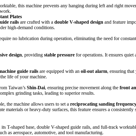
rktable, this machine prevents any hanging during left and right movemen
 work.
tant Plates
uide rails
are crafted with a
double V-shaped design
and feature imp
under high-demand conditions.
quire no lubrication during operation, eliminating the need for consta
sive design
, providing
stable pressure
for operations. It ensures quiet
machine guide rails
are equipped with an
oil-out alarm
, ensuring that
the life of your machine.
rom Taiwan’s
Shin-Dai
, ensuring precise movement along the
front a
omplex grinding tasks, leading to superior results.
le, the machine allows users to set a
reciprocating sanding frequenc
e materials or heavy-duty surfaces, this feature ensures a consistently 
th its T-shaped base, double V-shaped guide rails, and full-track worktabl
 such as aerospace, automotive, and tool manufacturing.