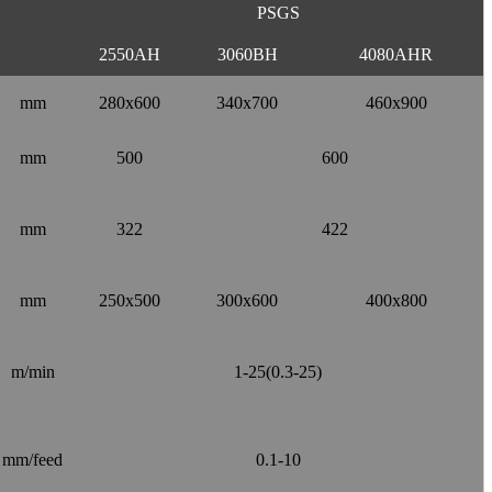
PSGS
2550AH
3060BH
4080AHR
mm
280x600
340x700
460x900
mm
500
600
mm
322
422
mm
250x500
300x600
400x800
m/min
1-25(0.3-25)
mm/feed
0.1-10