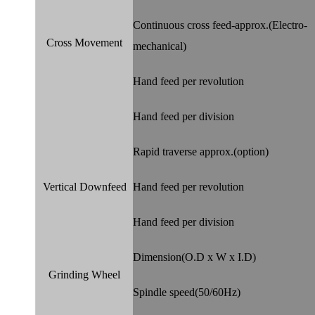
Continuous cross feed-approx.(Electro-
Cross Movement
mechanical)
Hand feed per revolution
Hand feed per division
Rapid traverse approx.(option)
Vertical Downfeed
Hand feed per revolution
Hand feed per division
Dimension(O.D x W x I.D)
Grinding Wheel
Spindle speed(50/60Hz)