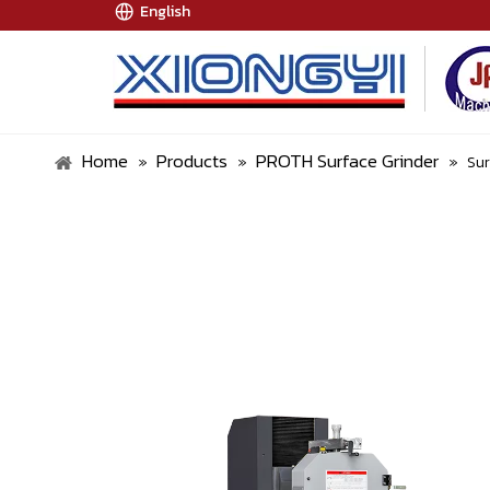
English
Home
Products
PROTH Surface Grinder
»
»
»
Su