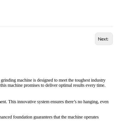
Next:
n grinding machine is designed to meet the toughest industry
this machine promises to deliver optimal results every time.
ment. This innovative system ensures there’s no hanging, even
 enhanced foundation guarantees that the machine operates