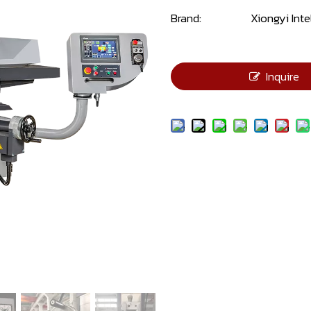
Brand:
Xiongyi Inte
Inquire