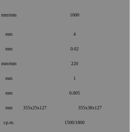
mm/min
1000
mm
4
mm
0.02
mm/min
220
mm
1
mm
0.005
mm
355x25x127
355x38x127
r.p.m.
1500/1800