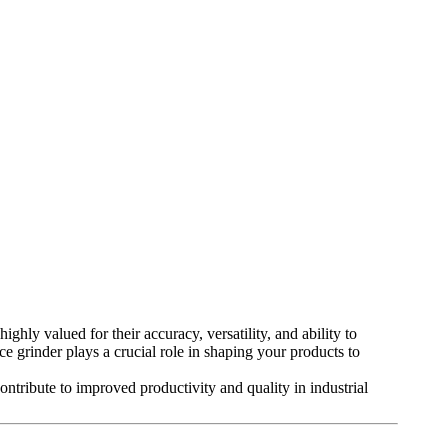
ighly valued for their accuracy, versatility, and ability to
ce grinder plays a crucial role in shaping your products to
contribute to improved productivity and quality in industrial