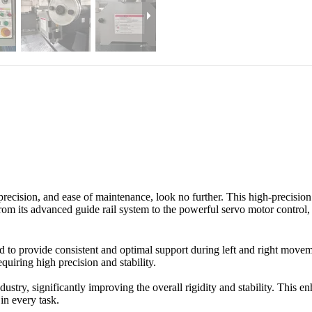
 precision, and ease of maintenance, look no further. This high-precisio
rom its advanced guide rail system to the powerful servo motor control, 
ed to provide consistent and optimal support during left and right move
quiring high precision and stability.
dustry, significantly improving the overall rigidity and stability. This
in every task.