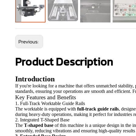
Previous:
Product Description
Introduction
If you're looking for a machine that offers unmatched stability,
standards, ensuring your operations are smooth and efficient. F
Key Features and Benefits
1. Full-Track Worktable Guide Rails
The worktable is equipped with
full-track guide rails
, design
during heavy-duty operations, making it perfect for industries re
2. Integrated T-Shaped Base
The
T-shaped base
of this machine is a unique design in the in
smoothly, reducing vibrations and ensuring high-quality results 