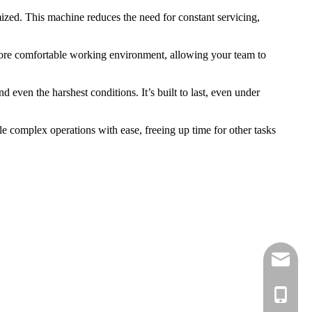
ized. This machine reduces the need for constant servicing,
 more comfortable working environment, allowing your team to
 even the harshest conditions. It’s built to last, even under
e complex operations with ease, freeing up time for other tasks
sale01@
sale02@
Ella