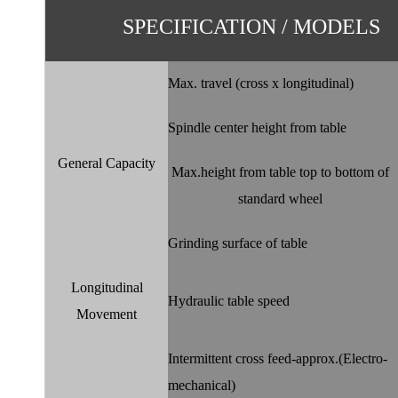
SPECIFICATION / MODELS
Max. travel (cross x longitudinal)
Spindle center height from table
General Capacity
Max.height from table top to bottom of
standard wheel
Grinding surface of table
Longitudinal
Hydraulic table speed
Movement
Intermittent cross feed-approx.(Electro-
mechanical)