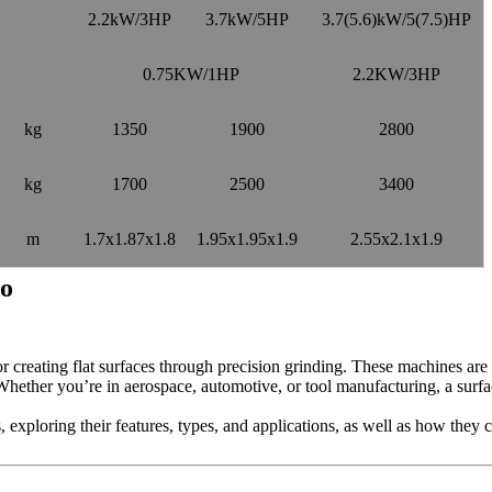
2.2kW/3HP
3.7kW/5HP
3.7(5.6)kW/5(7.5)HP
0.75KW/1HP
2.2KW/3HP
kg
1350
1900
2800
kg
1700
2500
3400
m
1.7x1.87x1.8
1.95x1.95x1.9
2.55x2.1x1.9
do
or creating flat surfaces through precision grinding. These machines are h
 Whether you’re in aerospace, automotive, or tool manufacturing, a surfa
rs, exploring their features, types, and applications, as well as how they 