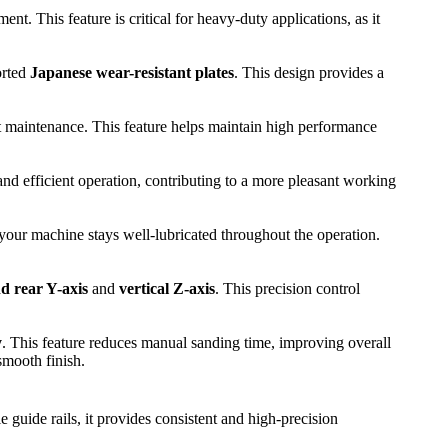
t. This feature is critical for heavy-duty applications, as it
orted
Japanese wear-resistant plates
. This design provides a
nt maintenance. This feature helps maintain high performance
 and efficient operation, contributing to a more pleasant working
 your machine stays well-lubricated throughout the operation.
nd rear Y-axis
and
vertical Z-axis
. This precision control
y
. This feature reduces manual sanding time, improving overall
smooth finish.
e guide rails, it provides consistent and high-precision