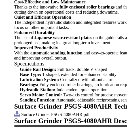
Cost-Effective and Low Maintenance
Thanks to the innovative
fully enclosed roller bearings
and t
cutting down on operational costs and reducing downtime.
Quiet and Efficient Operation
The independent hydraulic station and integrated features work
focus on other important tasks.
Enhanced Durability
The use of
Japanese wear-resistant plates
on the guide rails 
prolonged use, making it a great long-term investment.
Improved Productivity
With the
automatic sanding function
and easy-to-operate feat
and improving overall output.
Specifications
Guide Rail Design:
Full-track, double V-shaped
Base Type:
T-shaped, extended for enhanced stability
Lubrication System:
Centralized with oil-out alarm
Bearings:
Fully enclosed roller bearings, no lubrication req
Hydraulic Station:
Independent, quiet operation
Servo Motor Control:
Two-axis control for precise move
Sanding Function:
Automatic, adjustable reciprocating sa
Surface Grinder PSGS-4080AHR Tech
Surface Grinder PSGS-4080AHR.pdf
Surface Grinder PSGS-4080AHR
Desc