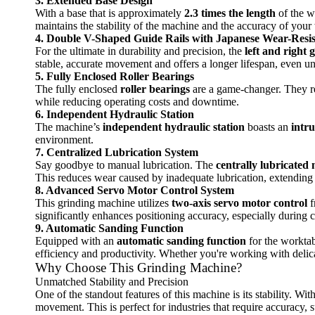
3. Extended Base Design
With a base that is approximately
2.3 times the length
of the wo
maintains the stability of the machine and the accuracy of your
4. Double V-Shaped Guide Rails with Japanese Wear-Resis
For the ultimate in durability and precision, the
left and right g
stable, accurate movement and offers a longer lifespan, even 
5. Fully Enclosed Roller Bearings
The fully enclosed
roller bearings
are a game-changer. They re
while reducing operating costs and downtime.
6. Independent Hydraulic Station
The machine’s
independent hydraulic station
boasts an
intru
environment.
7. Centralized Lubrication System
Say goodbye to manual lubrication. The
centrally lubricated 
This reduces wear caused by inadequate lubrication, extending 
8. Advanced Servo Motor Control System
This grinding machine utilizes
two-axis servo motor control
f
significantly enhances positioning accuracy, especially during c
9. Automatic Sanding Function
Equipped with an
automatic sanding function
for the worktab
efficiency and productivity. Whether you're working with delicat
Why Choose This Grinding Machine?
Unmatched Stability and Precision
One of the standout features of this machine is its stability. Wi
movement. This is perfect for industries that require accuracy,