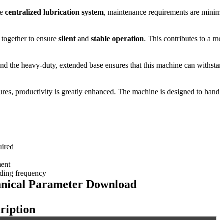
he
centralized lubrication system
, maintenance requirements are minim
 together to ensure
silent
and
stable operation
. This contributes to a
and the heavy-duty, extended base ensures that this machine can withstand
ures, productivity is greatly enhanced. The machine is designed to handl
uired
ment
nding frequency
nical Parameter Do
wnload
ription