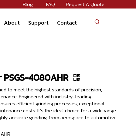
Blog
FAQ
Request A Quote
About
Support
Contact
er PSGS-4080AHR
ned to meet the highest standards of precision,
ntenance. Engineered with industry-leading
nsures efficient grinding processes, exceptional
intenance costs. It’s the ideal choice for a wide range
highly accurate grinding, from aerospace to automotive
0AHR