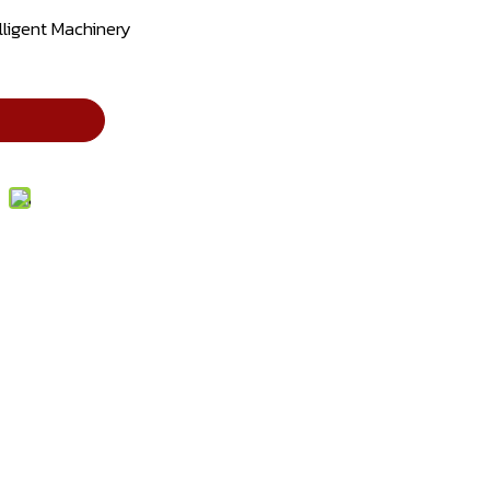
lligent Machinery