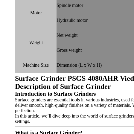
Spindle motor
Motor
Hydraulic motor
Net weight
Weight
Gross weight
Machine Size
Dimension (L x W x H)
Surface Grinder PSGS-4080AHR
Vie
Description of
Surface Grinder
Introduction to Surface Grinders
Surface grinders are essential tools in various industries, used f
deliver smooth, high-quality finishes on a variety of materials.
perfection.
In this article, we’ll dive deep into the world of surface grinde
settings.
What is a Surface Grinder?