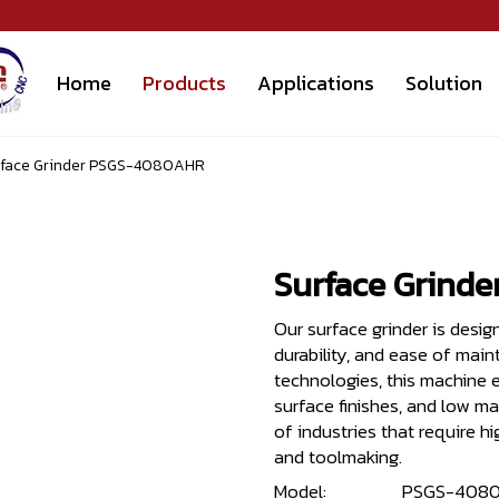
Home
Products
Applications
Solution
rface Grinder PSGS-4080AHR
Surface Grind
Our surface grinder is desig
durability, and ease of mai
technologies, this machine e
surface finishes, and low ma
of industries that require 
and toolmaking.
Model:
PSGS-408